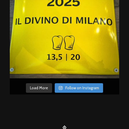
Load More
Follow on Instagram