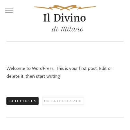
HELLO WORLD!
Welcome to WordPress. This is your first post. Edit or
delete it, then start writing!
CATEGORIES
UNCATEGORIZED