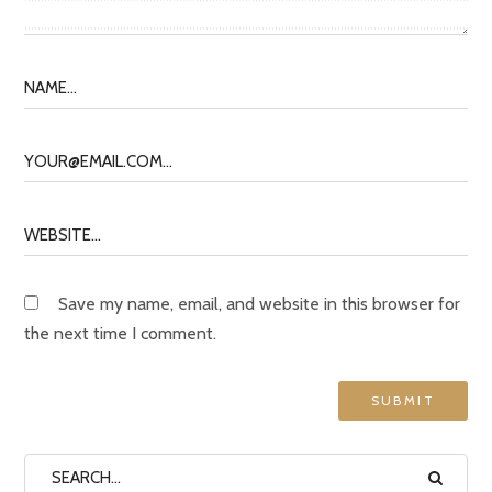
Save my name, email, and website in this browser for
the next time I comment.