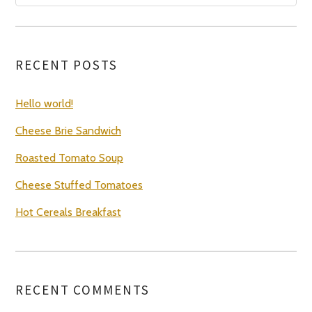
RECENT POSTS
Hello world!
Cheese Brie Sandwich
Roasted Tomato Soup
Cheese Stuffed Tomatoes
Hot Cereals Breakfast
RECENT COMMENTS