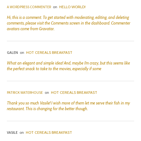
A WORDPRESS COMMENTER
on
HELLO WORLD!
Hi, this is a comment. To get started with moderating, editing, and deleting
comments, please visit the Comments screen in the dashboard. Commenter
avatars come from Gravatar.
GALEN
on
HOT CEREALS BREAKFAST
What an elegant and simple idea! And, maybe I’m crazy, but this seems like
the perfect snack to take to the movies, especially if some
PATRICK WATERHOUSE
on
HOT CEREALS BREAKFAST
Thank you so much Vasile! I wish more of them let me serve their fish in my
restaurant. This is changing for the better though.
VASILE
on
HOT CEREALS BREAKFAST