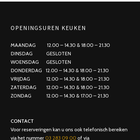
OPENINGSUREN KEUKEN
MAANDAG 12.00 – 14.30 & 18.00 – 21.30
DINSDAG GESLOTEN
WOENSDAG GESLOTEN
DONDERDAG 12.00 – 14.30 & 18.00 – 21.30
VRIJDAG 12.00 – 14.30 & 18.00 – 21.30
ZATERDAG 12.00 – 14.30 & 18.00 – 21.30
ZONDAG 12.00 – 14.30 & 17.00 – 21.30
CONTACT
Voor reserveringen kan u ons ook telefonisch bereiken
via het nummer
03 283 09 00
of via