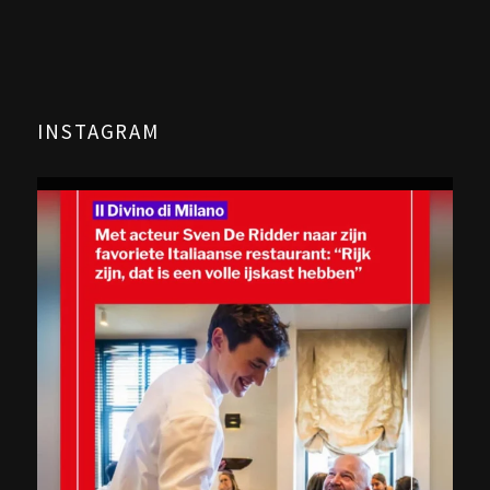
INSTAGRAM