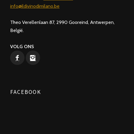
info@ildivinodimilano.be
Theo Verellenlaan 87, 2990 Gooreind, Antwerpen,
België.
VOLG ONS
FACEBOOK