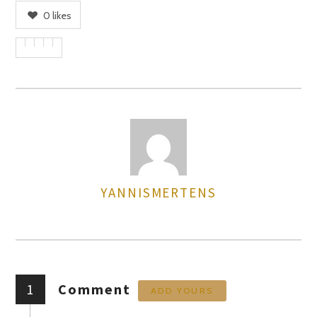
0
likes
YANNISMERTENS
AUTHOR
1
Comment
ADD YOURS