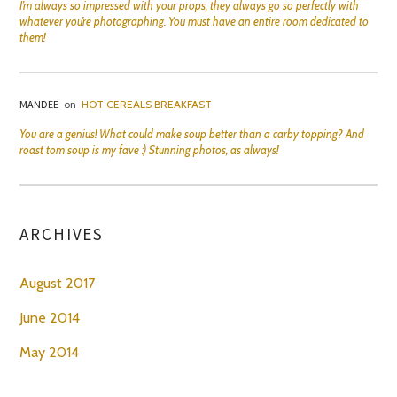
I’m always so impressed with your props, they always go so perfectly with
whatever you’re photographing. You must have an entire room dedicated to
them!
MANDEE
on
HOT CEREALS BREAKFAST
You are a genius! What could make soup better than a carby topping? And
roast tom soup is my fave :) Stunning photos, as always!
ARCHIVES
August 2017
June 2014
May 2014