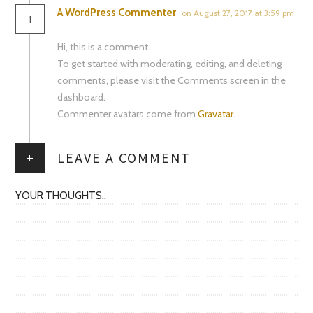
A WordPress Commenter
on August 27, 2017 at 3:59 pm
1
Hi, this is a comment.
To get started with moderating, editing, and deleting
comments, please visit the Comments screen in the
dashboard.
Commenter avatars come from
Gravatar
.
+
LEAVE A COMMENT