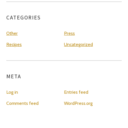
CATEGORIES
Other
Press
Recipes
Uncategorized
META
Log in
Entries feed
Comments feed
WordPress.org